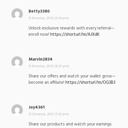
Betty3380
n
a
11 července, 2025 (4:36 pm)
p
Unlock exclusive rewards with every referral—
s
enroll now!
https://shorturl.fm/AJXdK
a
l
:
Marvin2834
n
a
11 července, 2025 (8:25 pm)
p
Share our offers and watch your wallet grow—
s
become an affiliate!
https://shorturl.fm/OG3B3
a
l
:
Joy4361
n
a
12 července, 2025 (1:42 pm)
p
Share our products and watch your earnings
s