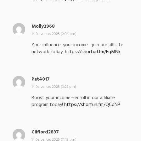
a
l
:
Molly2968
n
a
14 července, 2025 (2:34 pm)
p
Your influence, your income—join our affiliate
s
network today!
https://shorturl.fm/EqMNk
a
l
:
Pat4017
n
a
14 července, 2025 (3:29 pm)
p
Boost your income—enroll in our affiliate
s
program today!
https://shorturl.fm/QCpNP
a
l
:
Clifford2837
n
a
14 července, 2025 (11:13 pm)