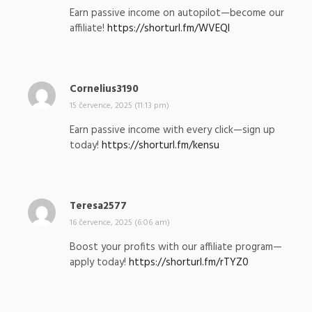
p
Earn passive income on autopilot—become our
s
affiliate!
https://shorturl.fm/WVEQI
a
l
:
Cornelius3190
n
a
15 července, 2025 (11:13 pm)
p
Earn passive income with every click—sign up
s
today!
https://shorturl.fm/kensu
a
l
:
Teresa2577
n
a
16 července, 2025 (6:06 am)
p
Boost your profits with our affiliate program—
s
apply today!
https://shorturl.fm/rTYZ0
a
l
: