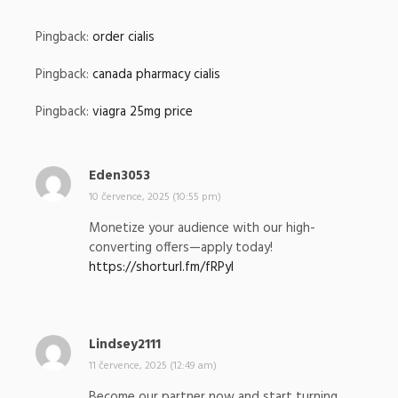
:
Pingback:
order cialis
Pingback:
canada pharmacy cialis
Pingback:
viagra 25mg price
Eden3053
n
a
10 července, 2025 (10:55 pm)
p
Monetize your audience with our high-
s
converting offers—apply today!
a
https://shorturl.fm/fRPyI
l
:
Lindsey2111
n
a
11 července, 2025 (12:49 am)
p
Become our partner now and start turning