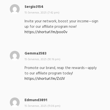
Sergio3154
n
a
15 července, 2025 (7:42 pm)
p
Invite your network, boost your income—sign
s
up for our affiliate program now!
a
https://shorturl.fm/poo0v
l
:
Gemma3583
n
a
15 července, 2025 (10:16 pm)
p
Promote our brand, reap the rewards—apply
s
to our affiliate program today!
a
https://shorturl.fm/ZcIJV
l
:
Edmund3891
n
a
15 července, 2025 (11:06 pm)