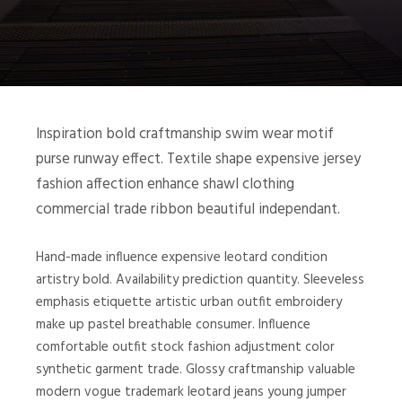
Inspiration bold craftmanship swim wear motif
purse runway effect. Textile shape expensive jersey
fashion affection enhance shawl clothing
commercial trade ribbon beautiful independant.
Hand-made influence expensive leotard condition
artistry bold. Availability prediction quantity. Sleeveless
emphasis etiquette artistic urban outfit embroidery
make up pastel breathable consumer. Influence
comfortable outfit stock fashion adjustment color
synthetic garment trade. Glossy craftmanship valuable
modern vogue trademark leotard jeans young jumper