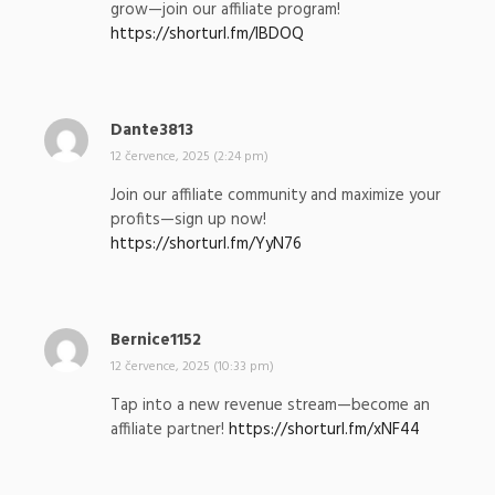
grow—join our affiliate program!
a
https://shorturl.fm/IBDOQ
l
:
Dante3813
n
a
12 července, 2025 (2:24 pm)
p
Join our affiliate community and maximize your
s
profits—sign up now!
a
https://shorturl.fm/YyN76
l
:
Bernice1152
n
a
12 července, 2025 (10:33 pm)
p
Tap into a new revenue stream—become an
s
affiliate partner!
https://shorturl.fm/xNF44
a
l
: