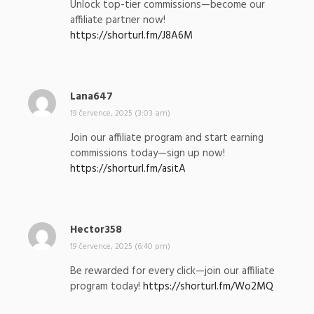
Unlock top-tier commissions—become our
s
affiliate partner now!
a
https://shorturl.fm/J8A6M
l
:
Lana647
n
a
19 července, 2025 (3:03 am)
p
Join our affiliate program and start earning
s
commissions today—sign up now!
a
https://shorturl.fm/asitA
l
:
Hector358
n
a
19 července, 2025 (6:40 pm)
p
Be rewarded for every click—join our affiliate
s
program today!
https://shorturl.fm/Wo2MQ
a
l