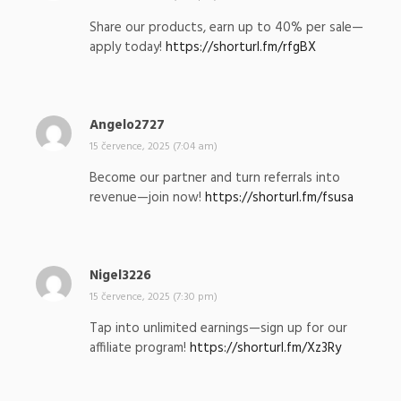
p
Share our products, earn up to 40% per sale—
s
apply today!
https://shorturl.fm/rfgBX
a
l
:
Angelo2727
n
a
15 července, 2025 (7:04 am)
p
Become our partner and turn referrals into
s
revenue—join now!
https://shorturl.fm/fsusa
a
l
:
Nigel3226
n
a
15 července, 2025 (7:30 pm)
p
Tap into unlimited earnings—sign up for our
s
affiliate program!
https://shorturl.fm/Xz3Ry
a
l
: