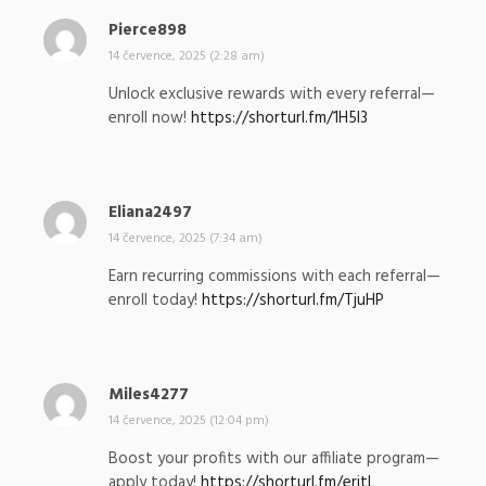
Pierce898
n
a
14 července, 2025 (2:28 am)
p
Unlock exclusive rewards with every referral—
s
enroll now!
https://shorturl.fm/1H5I3
a
l
:
Eliana2497
n
a
14 července, 2025 (7:34 am)
p
Earn recurring commissions with each referral—
s
enroll today!
https://shorturl.fm/TjuHP
a
l
:
Miles4277
n
a
14 července, 2025 (12:04 pm)
p
Boost your profits with our affiliate program—
s
apply today!
https://shorturl.fm/eritL