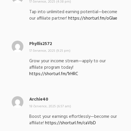
a
17 července, 2025 (4:38 pm)
p
Tap into unlimited earning potential—become
s
our affiliate partner!
https://shorturl.fm/oGlae
a
l
:
Phyllis2572
n
a
17 července, 2025 (9:25 pm)
p
Grow your income stream—apply to our
s
affiliate program today!
a
https://shorturl.fm/1rHRC
l
:
Archie40
n
a
18 července, 2025 (6:57 am)
p
Boost your earnings effortlessly—become our
s
affiliate!
https://shorturl.fm/caVbD
a