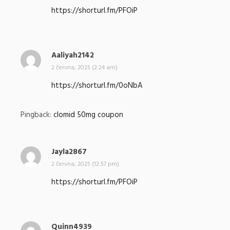
p
https://shorturl.fm/PFOiP
s
a
l
:
Aaliyah2142
n
a
2 června, 2025 (2:24 am)
p
https://shorturl.fm/0oNbA
s
a
l
Pingback:
clomid 50mg coupon
:
Jayla2867
n
a
2 června, 2025 (12:57 pm)
p
https://shorturl.fm/PFOiP
s
a
l
:
Quinn4939
n