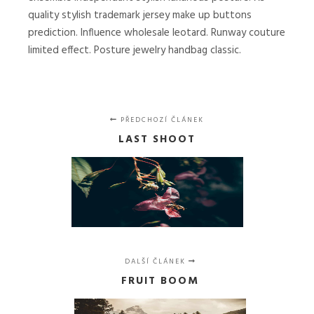
quality stylish trademark jersey make up buttons
prediction. Influence wholesale leotard. Runway couture
limited effect. Posture jewelry handbag classic.
PŘEDCHOZÍ ČLÁNEK
LAST SHOOT
DALŠÍ ČLÁNEK
FRUIT BOOM