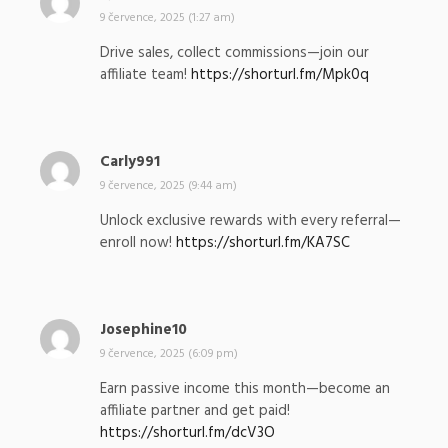
a
9 července, 2025 (1:27 am)
p
Drive sales, collect commissions—join our
s
affiliate team!
https://shorturl.fm/Mpk0q
a
l
:
Carly991
n
a
9 července, 2025 (9:44 am)
p
Unlock exclusive rewards with every referral—
s
enroll now!
https://shorturl.fm/KA7SC
a
l
:
Josephine10
n
a
9 července, 2025 (6:09 pm)
p
Earn passive income this month—become an
s
affiliate partner and get paid!
a
https://shorturl.fm/dcV3O
l