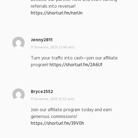
s
referrals into revenue!
a
https://shorturl.fm/nxrUn
l
:
Jenny2811
n
a
11 července, 2025 (3:48 am)
p
Turn your traffic into cash—join our affiliate
s
program!
https://shorturl.fm/2A6Uf
a
l
:
Bryce2552
n
a
11 července, 2025 (5:52 am)
p
Join our affiliate program today and earn
s
generous commissions!
a
https://shorturl.fm/39V0h
l
: