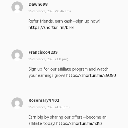
Dawn698
n
a
16 července, 2025 (10:46 am)
p
Refer friends, earn cash—sign up now!
s
https://shorturl.fm/biFkI
a
l
:
Francisco4239
n
a
16 července, 2025 (3:11 pm)
p
Sign up for our affiliate program and watch
s
your earnings grow!
https://shorturl.fm/E5O8U
a
l
:
Rosemary4402
n
a
16 července, 2025 (4:03 pm)
p
Earn big by sharing our offers—become an
s
affiliate today!
https://shorturl.fm/rsKiz
a