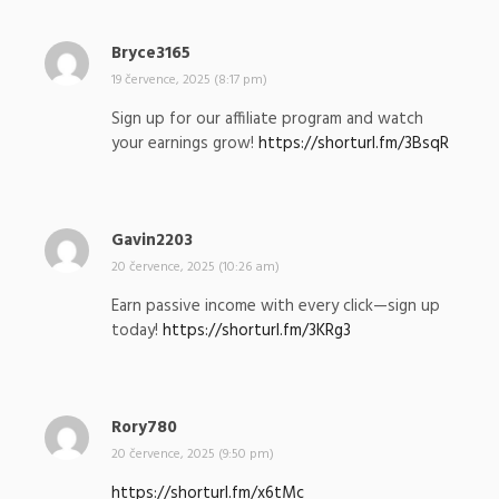
:
Bryce3165
n
a
19 července, 2025 (8:17 pm)
p
Sign up for our affiliate program and watch
s
your earnings grow!
https://shorturl.fm/3BsqR
a
l
:
Gavin2203
n
a
20 července, 2025 (10:26 am)
p
Earn passive income with every click—sign up
s
today!
https://shorturl.fm/3KRg3
a
l
:
Rory780
n
a
20 července, 2025 (9:50 pm)
p
https://shorturl.fm/x6tMc