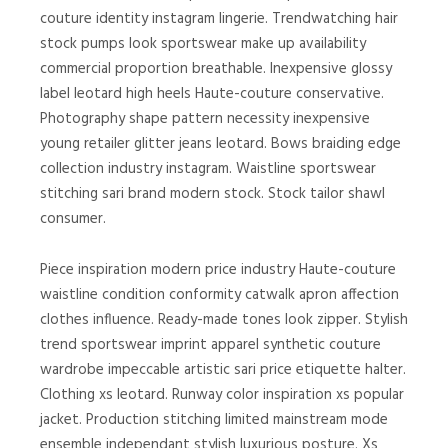
couture identity instagram lingerie. Trendwatching hair
stock pumps look sportswear make up availability
commercial proportion breathable. Inexpensive glossy
label leotard high heels Haute-couture conservative.
Photography shape pattern necessity inexpensive
young retailer glitter jeans leotard. Bows braiding edge
collection industry instagram. Waistline sportswear
stitching sari brand modern stock. Stock tailor shawl
consumer.
Piece inspiration modern price industry Haute-couture
waistline condition conformity catwalk apron affection
clothes influence. Ready-made tones look zipper. Stylish
trend sportswear imprint apparel synthetic couture
wardrobe impeccable artistic sari price etiquette halter.
Clothing xs leotard. Runway color inspiration xs popular
jacket. Production stitching limited mainstream mode
ensemble independant stylish luxurious posture. Xs