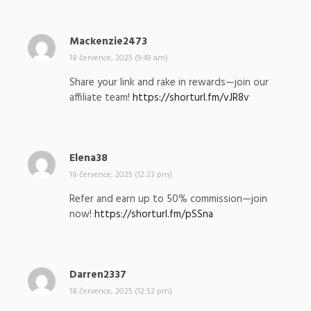
l
:
Mackenzie2473
n
a
18 července, 2025 (9:49 am)
p
Share your link and rake in rewards—join our
s
affiliate team!
https://shorturl.fm/vJR8v
a
l
:
Elena38
n
a
18 července, 2025 (12:23 pm)
p
Refer and earn up to 50% commission—join
s
now!
https://shorturl.fm/pSSna
a
l
:
Darren2337
n
a
18 července, 2025 (12:52 pm)
p