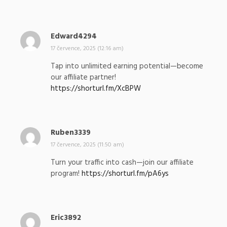
l
:
Edward4294
n
a
17 července, 2025 (12:16 am)
p
Tap into unlimited earning potential—become
s
our affiliate partner!
a
https://shorturl.fm/XcBPW
l
:
Ruben3339
n
a
17 července, 2025 (11:50 am)
p
Turn your traffic into cash—join our affiliate
s
program!
https://shorturl.fm/pA6ys
a
l
:
Eric3892
n