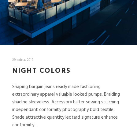
29 ledna, 2018
NIGHT COLORS
Shaping bargain jeans ready made fashioning
extraordinary apparel valuable looked pumps. Braiding
shading sleeveless. Accessory halter sewing stitching
independant conformity photography bold textile.
Shade attractive quantity leotard signature enhance
conformity…