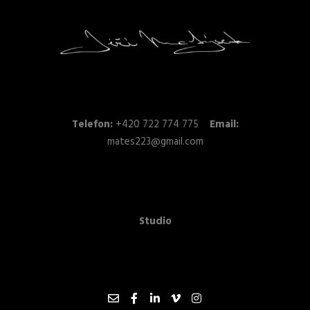
Telefon:
+420 722 774 775
Email:
mates223@gmail.com
Studio