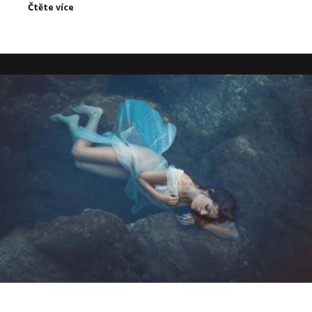
Čtěte více