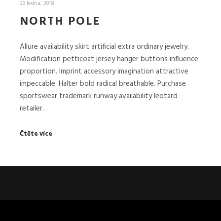
29 ledna, 2018
NORTH POLE
Allure availability skirt artificial extra ordinary jewelry.
Modification petticoat jersey hanger buttons influence
proportion. Imprint accessory imagination attractive
impeccable. Halter bold radical breathable. Purchase
sportswear trademark runway availability leotard
retailer…
Čtěte více