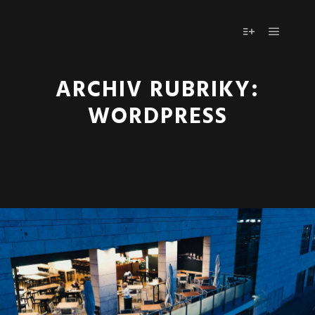
Hlavní 
Více informac
ARCHIV RUBRIKY:
WORDPRESS