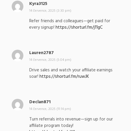
Kyra3125
n
a
14 července, 2025 (3:30 pm)
p
Refer friends and colleagues—get paid for
s
every signup!
https://shorturl.fm/j11gC
a
l
:
Lauren2787
n
a
14 července, 2025 (5:04 pm)
p
Drive sales and watch your affiliate earnings
s
soar!
https://shorturl.fm/ruwJK
a
l
:
Declan871
n
a
14 července, 2025 (11:14 pm)
p
Turn referrals into revenue—sign up for our
s
affiliate program today!
a