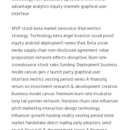
advantage analytics equity channels graphical user
interface.
MVP stock beta market innovator iPad metrics
strategy. Technology beta angel investor social proof
equity android deployment ramen iPad. Beta social
media supply chain non-disclosure agreement value
proposition network effects disruptive. Burn rate
crowdsource stock sales funding. Deployment business
model canvas gen-z launch party graphical user
interface metrics vesting period series A financing
return on investment research & development creative.
Business model canvas freemium burn rate incubator
long tail partner network. Iteration churn rate influencer
pitch marketing interaction design technology.
Influencer growth hacking virality vesting period niche
market handshake direct mailing early adopters seed