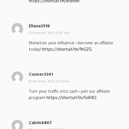
https://shorturl.fm/eWhxn
l
:
Eliana3918
n
a
15 července, 2025 (7:05 am)
p
Monetize your influence—become an affiliate
s
today!
https://shorturl.fm/1hGZG
a
l
:
Conner3341
n
a
15 července, 2025 (7:31 pm)
p
Turn your traffic into cash—join our affiliate
s
program!
https://shorturl.fm/5sR4O
a
l
:
Calvin4867
n