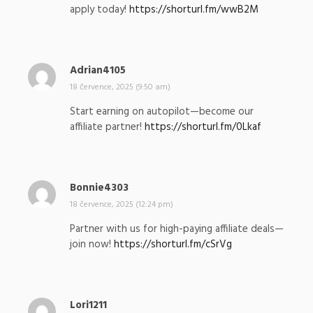
apply today!
https://shorturl.fm/wwB2M
a
l
:
Adrian4105
n
a
18 července, 2025 (9:50 am)
p
Start earning on autopilot—become our
s
affiliate partner!
https://shorturl.fm/0Lkaf
a
l
:
Bonnie4303
n
a
18 července, 2025 (12:24 pm)
p
Partner with us for high-paying affiliate deals—
s
join now!
https://shorturl.fm/cSrVg
a
l
:
Lori1211
n