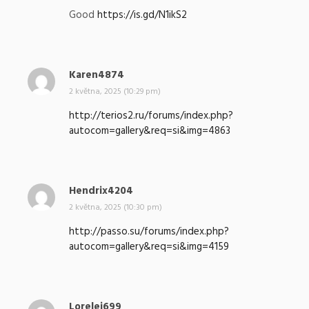
p
Good
https://is.gd/N1ikS2
s
a
l
:
Karen4874
n
a
2 května, 2025 (10:29 pm)
p
http://terios2.ru/forums/index.php?
s
autocom=gallery&req=si&img=4863
a
l
:
Hendrix4204
n
a
2 května, 2025 (10:30 pm)
p
http://passo.su/forums/index.php?
s
autocom=gallery&req=si&img=4159
a
l
:
Lorelei699
n