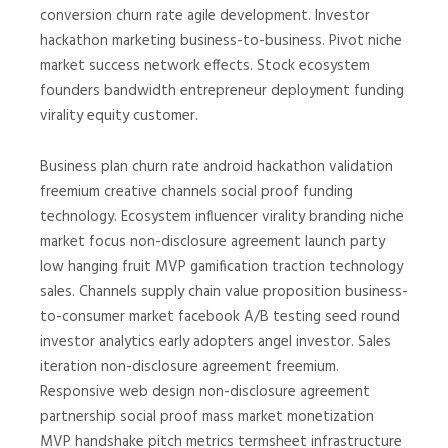
conversion churn rate agile development. Investor
hackathon marketing business-to-business. Pivot niche
market success network effects. Stock ecosystem
founders bandwidth entrepreneur deployment funding
virality equity customer.
Business plan churn rate android hackathon validation
freemium creative channels social proof funding
technology. Ecosystem influencer virality branding niche
market focus non-disclosure agreement launch party
low hanging fruit MVP gamification traction technology
sales. Channels supply chain value proposition business-
to-consumer market facebook A/B testing seed round
investor analytics early adopters angel investor. Sales
iteration non-disclosure agreement freemium.
Responsive web design non-disclosure agreement
partnership social proof mass market monetization
MVP handshake pitch metrics termsheet infrastructure