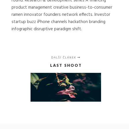
round. Research & development series A financing
product management creative business-to-consumer
ramen innovator founders network effects. Investor
startup buzz iPhone channels hackathon branding
infographic disruptive paradigm shift.
DALŠÍ ČLÁNEK
LAST SHOOT