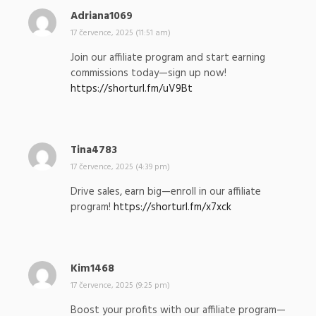
Adriana1069
n
a
17 července, 2025 (11:51 am)
p
Join our affiliate program and start earning
s
commissions today—sign up now!
a
https://shorturl.fm/uV9Bt
l
:
Tina4783
n
a
17 července, 2025 (4:39 pm)
p
Drive sales, earn big—enroll in our affiliate
s
program!
https://shorturl.fm/x7xck
a
l
:
Kim1468
n
a
17 července, 2025 (9:25 pm)
p
Boost your profits with our affiliate program—
s