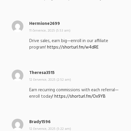
a
l
:
Hermione2699
n
a
11 července, 2025 (5:53 am)
p
Drive sales, earn big—enroll in our affiliate
s
program!
https://shorturl.fm/w4dRE
a
l
:
Theresa3515
n
a
12 července, 2025 (2:52 am)
p
Earn recurring commissions with each referral—
s
enroll today!
https://shorturl.fm/Ox9YB
a
l
:
Brady1596
n
a
12 července, 2025 (5:22 am)