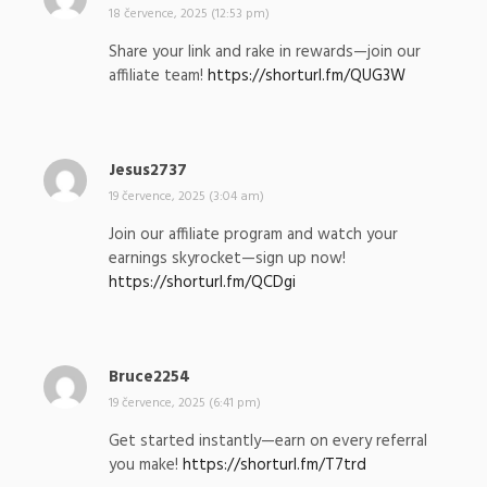
a
18 července, 2025 (12:53 pm)
p
Share your link and rake in rewards—join our
s
affiliate team!
https://shorturl.fm/QUG3W
a
l
:
Jesus2737
n
a
19 července, 2025 (3:04 am)
p
Join our affiliate program and watch your
s
earnings skyrocket—sign up now!
a
https://shorturl.fm/QCDgi
l
:
Bruce2254
n
a
19 července, 2025 (6:41 pm)
p
Get started instantly—earn on every referral
s
you make!
https://shorturl.fm/T7trd
a