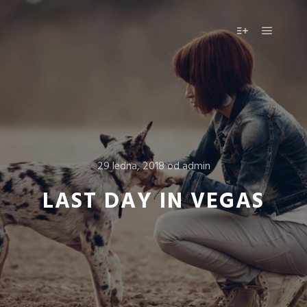
Hlavní 
Více informac
29 ledna, 2018
od
admin
LAST DAY IN VEGAS