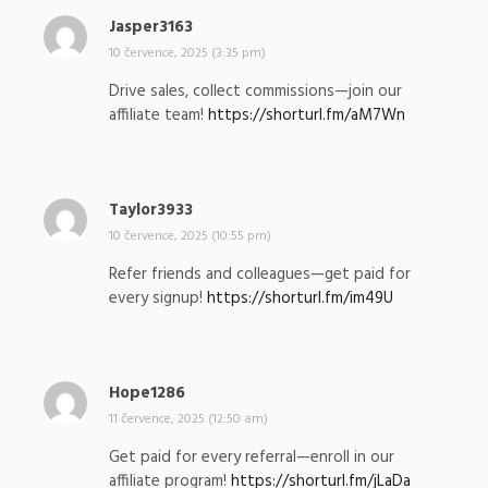
Jasper3163
n
a
10 července, 2025 (3:35 pm)
p
Drive sales, collect commissions—join our
s
affiliate team!
https://shorturl.fm/aM7Wn
a
l
:
Taylor3933
n
a
10 července, 2025 (10:55 pm)
p
Refer friends and colleagues—get paid for
s
every signup!
https://shorturl.fm/im49U
a
l
:
Hope1286
n
a
11 července, 2025 (12:50 am)
p
Get paid for every referral—enroll in our
s
affiliate program!
https://shorturl.fm/jLaDa