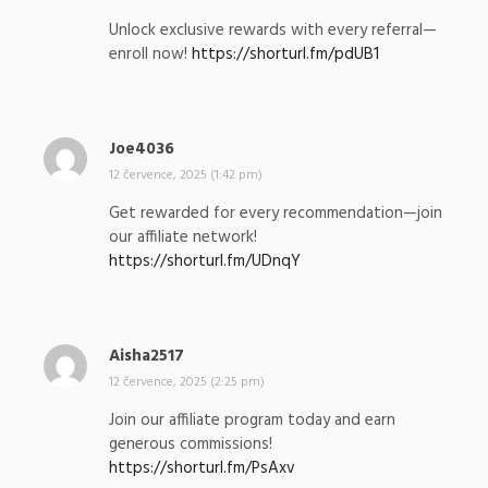
p
Unlock exclusive rewards with every referral—
s
enroll now!
https://shorturl.fm/pdUB1
a
l
:
Joe4036
n
a
12 července, 2025 (1:42 pm)
p
Get rewarded for every recommendation—join
s
our affiliate network!
a
https://shorturl.fm/UDnqY
l
:
Aisha2517
n
a
12 července, 2025 (2:25 pm)
p
Join our affiliate program today and earn
s
generous commissions!
a
https://shorturl.fm/PsAxv
l