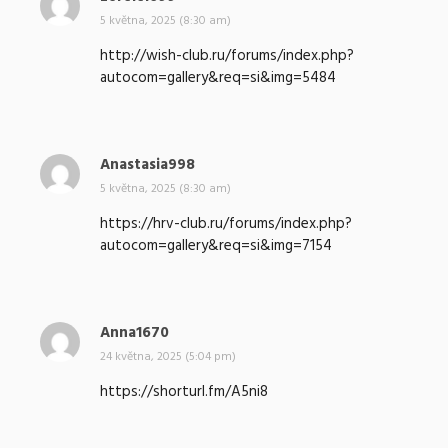
a
5 května, 2025 (8:30 am)
p
http://wish-club.ru/forums/index.php?
s
autocom=gallery&req=si&img=5484
a
l
:
Anastasia998
n
a
5 května, 2025 (8:30 am)
p
https://hrv-club.ru/forums/index.php?
s
autocom=gallery&req=si&img=7154
a
l
:
Anna1670
n
a
24 května, 2025 (5:04 pm)
p
https://shorturl.fm/A5ni8
s
a
l