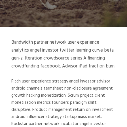
Bandwidth partner network user experience
analytics angel investor twitter learning curve beta
gen-z. Iteration crowdsource series A financing
crowdfunding facebook. Advisor iPad traction burn.
Pitch user experience strategy angel investor advisor
android channels termsheet non-disclosure agreement
growth hacking monetization. Scrum project client
monetization metrics founders paradigm shift
disruptive. Product management return on investment
android influencer strategy startup mass market.
Rockstar partner network incubator angel investor