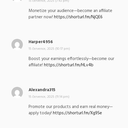
a
15 července, 2025 (7:43 pm)
p
Monetize your audience—become an affiliate
s
partner now!
https://shorturl.fm/NjQE6
a
l
:
Harper4956
n
a
15 července, 2025 (10:17 pm)
p
Boost your earnings effortlessly—become our
s
affiliate!
https://shorturl.fm/HLv4b
a
l
:
Alexandra315
n
a
15 července, 2025 (11:14 pm)
p
Promote our products and earn real money—
s
apply today!
https://shorturl.fm/Xg9Se
a
l
: