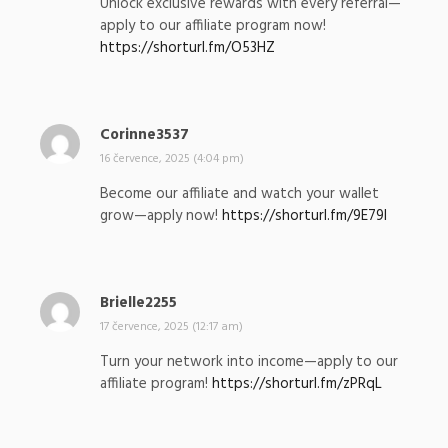
Unlock exclusive rewards with every referral—
s
apply to our affiliate program now!
a
https://shorturl.fm/O53HZ
l
:
Corinne3537
n
a
16 července, 2025 (4:04 pm)
p
Become our affiliate and watch your wallet
s
grow—apply now!
https://shorturl.fm/9E79l
a
l
:
Brielle2255
n
a
17 července, 2025 (12:17 am)
p
Turn your network into income—apply to our
s
affiliate program!
https://shorturl.fm/zPRqL
a
l
: