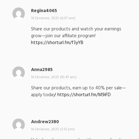
Regina4065
n
a
16 července, 2025 (6:07 am)
p
Share our products and watch your earnings
s
grow—join our affiliate program!
a
https://shorturl.fm/f3yYB
l
:
Anna2985
n
a
16 července, 2025 (10:47 am)
p
Share our products, earn up to 40% per sale—
s
apply today!
https://shorturl.fm/M9iFD
a
l
:
Andrew2380
n
a
16 července, 2025 (3:12 pm)
p