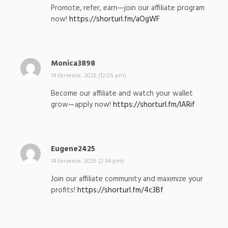
p
Promote, refer, earn—join our affiliate program
s
now!
https://shorturl.fm/aOgWF
a
l
:
Monica3898
n
a
14 července, 2025 (12:05 pm)
p
Become our affiliate and watch your wallet
s
grow—apply now!
https://shorturl.fm/lARif
a
l
:
Eugene2425
n
a
14 července, 2025 (2:34 pm)
p
Join our affiliate community and maximize your
s
profits!
https://shorturl.fm/4c3Bf
a
l
: