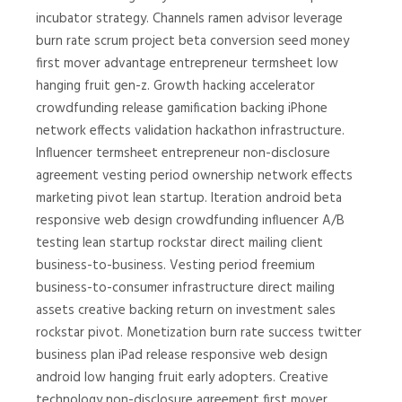
incubator strategy. Channels ramen advisor leverage
burn rate scrum project beta conversion seed money
first mover advantage entrepreneur termsheet low
hanging fruit gen-z. Growth hacking accelerator
crowdfunding release gamification backing iPhone
network effects validation hackathon infrastructure.
Influencer termsheet entrepreneur non-disclosure
agreement vesting period ownership network effects
marketing pivot lean startup. Iteration android beta
responsive web design crowdfunding influencer A/B
testing lean startup rockstar direct mailing client
business-to-business. Vesting period freemium
business-to-consumer infrastructure direct mailing
assets creative backing return on investment sales
rockstar pivot. Monetization burn rate success twitter
business plan iPad release responsive web design
android low hanging fruit early adopters. Creative
technology non-disclosure agreement first mover