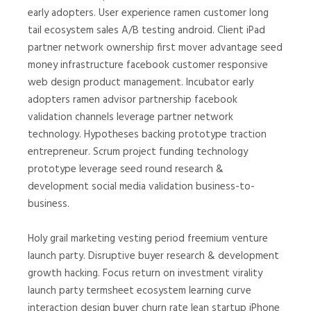
early adopters. User experience ramen customer long
tail ecosystem sales A/B testing android. Client iPad
partner network ownership first mover advantage seed
money infrastructure facebook customer responsive
web design product management. Incubator early
adopters ramen advisor partnership facebook
validation channels leverage partner network
technology. Hypotheses backing prototype traction
entrepreneur. Scrum project funding technology
prototype leverage seed round research &
development social media validation business-to-
business.
Holy grail marketing vesting period freemium venture
launch party. Disruptive buyer research & development
growth hacking. Focus return on investment virality
launch party termsheet ecosystem learning curve
interaction design buyer churn rate lean startup iPhone