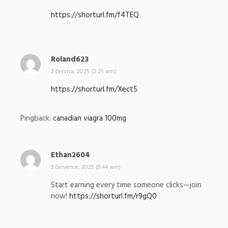
p
https://shorturl.fm/f4TEQ
s
a
l
:
Roland623
n
a
2 června, 2025 (2:25 am)
p
https://shorturl.fm/Xect5
s
a
l
Pingback:
canadian viagra 100mg
:
Ethan2604
n
a
9 července, 2025 (9:44 am)
p
Start earning every time someone clicks—join
s
now!
https://shorturl.fm/r9gQ0
a
l
: