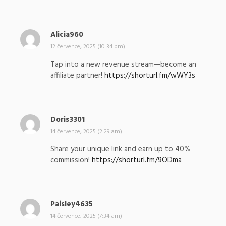
:
Alicia960
n
a
12 července, 2025 (10:34 pm)
p
Tap into a new revenue stream—become an
s
affiliate partner!
https://shorturl.fm/wWY3s
a
l
:
Doris3301
n
a
14 července, 2025 (2:29 am)
p
Share your unique link and earn up to 40%
s
commission!
https://shorturl.fm/9ODma
a
l
:
Paisley4635
n
a
14 července, 2025 (7:34 am)