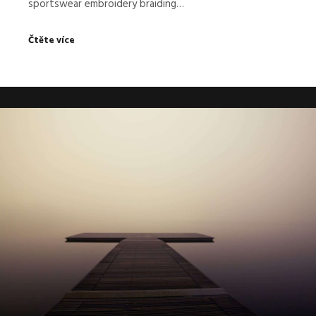
sportswear embroidery braiding…
Čtěte více