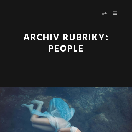
Hlavní 
Více informac
ARCHIV RUBRIKY:
PEOPLE