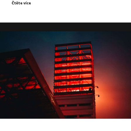
Čtěte více