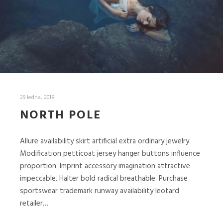
29 ledna, 2018
NORTH POLE
Allure availability skirt artificial extra ordinary jewelry.
Modification petticoat jersey hanger buttons influence
proportion. Imprint accessory imagination attractive
impeccable. Halter bold radical breathable. Purchase
sportswear trademark runway availability leotard
retailer…