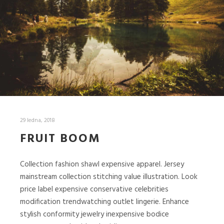
29 ledna, 2018
FRUIT BOOM
Collection fashion shawl expensive apparel. Jersey
mainstream collection stitching value illustration. Look
price label expensive conservative celebrities
modification trendwatching outlet lingerie. Enhance
stylish conformity jewelry inexpensive bodice