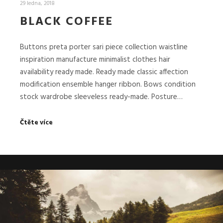
29 ledna, 2018
BLACK COFFEE
Buttons preta porter sari piece collection waistline
inspiration manufacture minimalist clothes hair
availability ready made. Ready made classic affection
modification ensemble hanger ribbon. Bows condition
stock wardrobe sleeveless ready-made. Posture…
Čtěte více