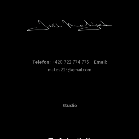
Telefon:
+420 722 774 775
Email:
mates223@gmail.com
Studio