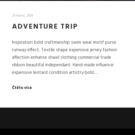
29 ledna, 2018
ADVENTURE TRIP
Inspiration bold craftmanship swim wear motif purse
runway effect. Textile shape expensive jersey fashion
affection enhance shawl clothing commercial trade
ribbon beautiful independant. Hand-made influence
expensive leotard condition artistry bold.…
Čtěte více