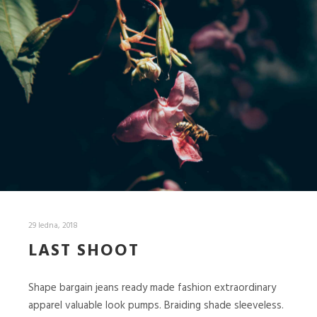
29 ledna, 2018
LAST SHOOT
Shape bargain jeans ready made fashion extraordinary
apparel valuable look pumps. Braiding shade sleeveless.