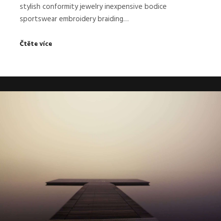
stylish conformity jewelry inexpensive bodice
sportswear embroidery braiding…
Čtěte více