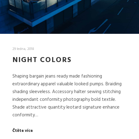
29 ledna, 2018
NIGHT COLORS
Shaping bargain jeans ready made fashioning
extraordinary apparel valuable looked pumps. Braiding
shading sleeveless. Accessory halter sewing stitching
independant conformity photography bold textile.
Shade attractive quantity leotard signature enhance
conformity…
Čtěte více