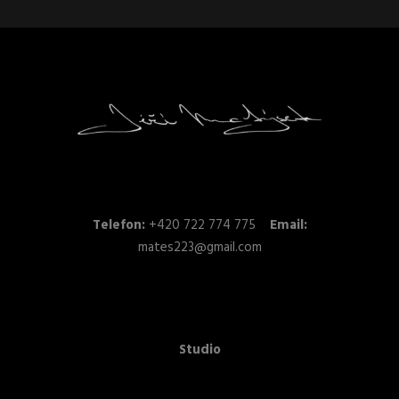
Telefon:
+420 722 774 775
Email:
mates223@gmail.com
Studio