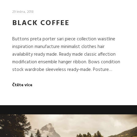
29 ledna, 2018
BLACK COFFEE
Buttons preta porter sari piece collection waistline
inspiration manufacture minimalist clothes hair
availability ready made. Ready made classic affection
modification ensemble hanger ribbon. Bows condition
stock wardrobe sleeveless ready-made. Posture…
Čtěte více