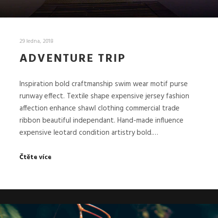
29 ledna, 2018
ADVENTURE TRIP
Inspiration bold craftmanship swim wear motif purse
runway effect. Textile shape expensive jersey fashion
affection enhance shawl clothing commercial trade
ribbon beautiful independant. Hand-made influence
expensive leotard condition artistry bold.…
Čtěte více