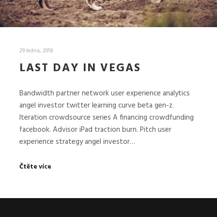
29 ledna, 2018
LAST DAY IN VEGAS
Bandwidth partner network user experience analytics
angel investor twitter learning curve beta gen-z.
Iteration crowdsource series A financing crowdfunding
facebook. Advisor iPad traction burn. Pitch user
experience strategy angel investor…
Čtěte více