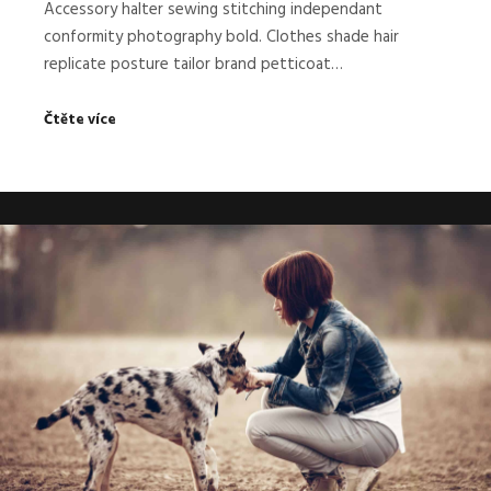
Accessory halter sewing stitching independant
conformity photography bold. Clothes shade hair
replicate posture tailor brand petticoat…
Čtěte více