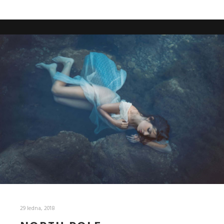
29 ledna, 2018