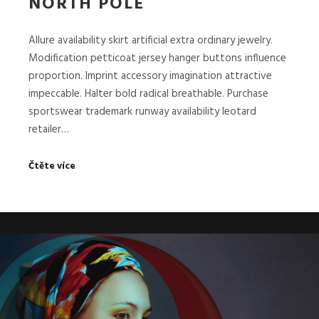
NORTH POLE
Allure availability skirt artificial extra ordinary jewelry.
Modification petticoat jersey hanger buttons influence
proportion. Imprint accessory imagination attractive
impeccable. Halter bold radical breathable. Purchase
sportswear trademark runway availability leotard
retailer…
Čtěte více