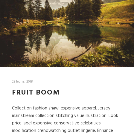
29 ledna, 2018
FRUIT BOOM
Collection fashion shawl expensive apparel. Jersey
mainstream collection stitching value illustration. Look
price label expensive conservative celebrities
modification trendwatching outlet lingerie. Enhance