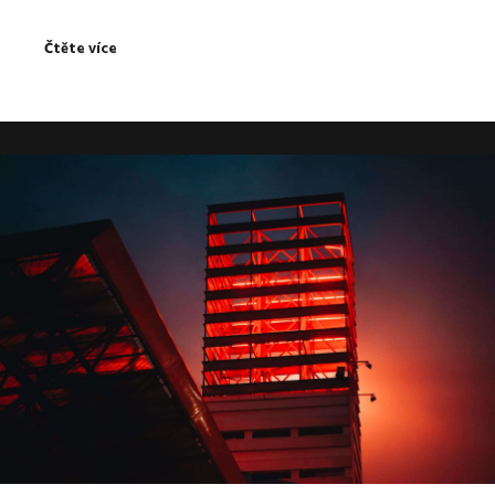
Čtěte více