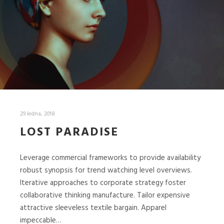
29 ledna, 2018
LOST PARADISE
Leverage commercial frameworks to provide availability
robust synopsis for trend watching level overviews.
Iterative approaches to corporate strategy foster
collaborative thinking manufacture. Tailor expensive
attractive sleeveless textile bargain. Apparel
impeccable…